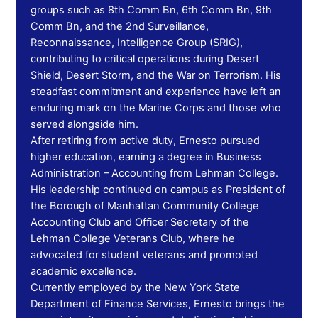
groups such as 8th Comm Bn, 6th Comm Bn, 9th
Comm Bn, and the 2nd Surveillance,
Reconnaissance, Intelligence Group (SRIG),
contributing to critical operations during Desert
Shield, Desert Storm, and the War on Terrorism. His
steadfast commitment and experience have left an
enduring mark on the Marine Corps and those who
served alongside him.
After retiring from active duty, Ernesto pursued
higher education, earning a degree in Business
Administration – Accounting from Lehman College.
His leadership continued on campus as President of
the Borough of Manhattan Community College
Accounting Club and Officer Secretary of the
Lehman College Veterans Club, where he
advocated for student veterans and promoted
academic excellence.
Currently employed by the New York State
Department of Finance Services, Ernesto brings the