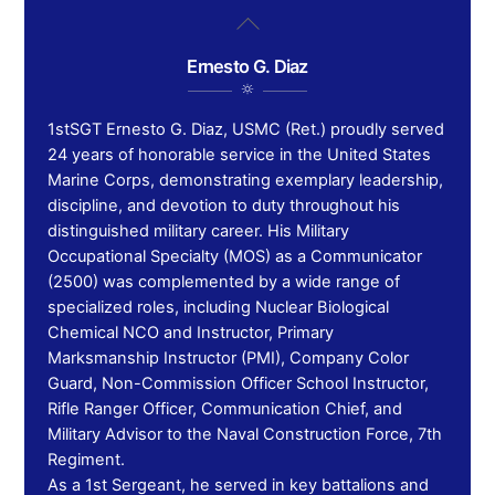
Skip
Back
to
To
content
Ernesto G. Diaz
Top
1stSGT Ernesto G. Diaz, USMC (Ret.) proudly served
24 years of honorable service in the United States
Marine Corps, demonstrating exemplary leadership,
discipline, and devotion to duty throughout his
distinguished military career. His Military
Occupational Specialty (MOS) as a Communicator
(2500) was complemented by a wide range of
specialized roles, including Nuclear Biological
Chemical NCO and Instructor, Primary
Marksmanship Instructor (PMI), Company Color
Guard, Non-Commission Officer School Instructor,
Rifle Ranger Officer, Communication Chief, and
Military Advisor to the Naval Construction Force, 7th
Regiment.
As a 1st Sergeant, he served in key battalions and