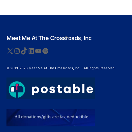
Back
Meet Me At The Crossroads, Inc
To
Top
X
Instagram
TikTok
LinkedIn
YouTube
Spotify
© 2019-2026 Meet Me At The Crossroads, Inc. - All Rights Reserved.