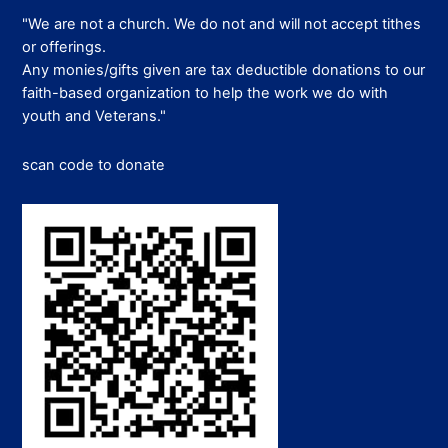
"We are not a church. We do not and will not accept tithes
or offerings.
Any monies/gifts given are tax deductible donations to our
faith-based organization to help the work we do with
youth and Veterans."
scan code to donate