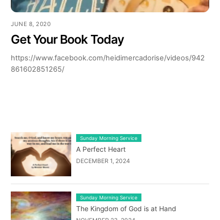
JUNE 8, 2020
Get Your Book Today
https://www.facebook.com/heidimercadorise/videos/942
861602851265/
LATEST BLOG POST LIST
Sunday Morning Service
A Perfect Heart
DECEMBER 1, 2024
Sunday Morning Service
The Kingdom of God is at Hand