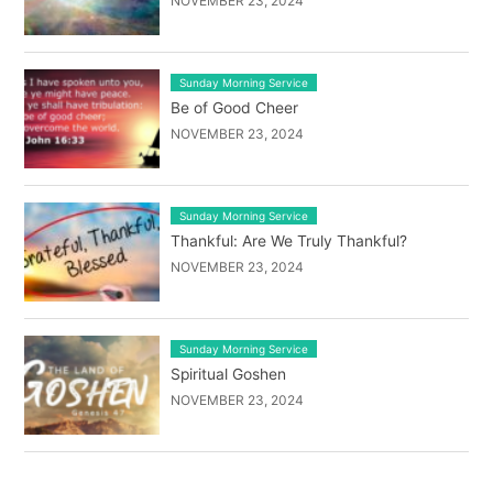
NOVEMBER 23, 2024
Sunday Morning Service
Be of Good Cheer
NOVEMBER 23, 2024
Sunday Morning Service
Thankful: Are We Truly Thankful?
NOVEMBER 23, 2024
Sunday Morning Service
Spiritual Goshen
NOVEMBER 23, 2024