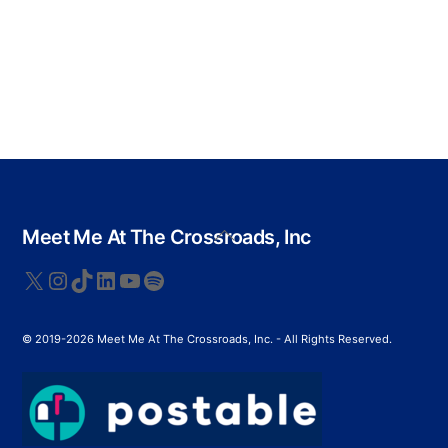
Back
Meet Me At The Crossroads, Inc
To
Top
X
Instagram
TikTok
LinkedIn
YouTube
Spotify
© 2019-2026 Meet Me At The Crossroads, Inc. - All Rights Reserved.