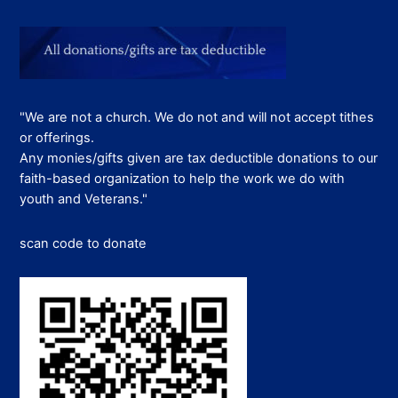
"We are not a church. We do not and will not accept tithes
or offerings.
Any monies/gifts given are tax deductible donations to our
faith-based organization to help the work we do with
youth and Veterans."
scan code to donate