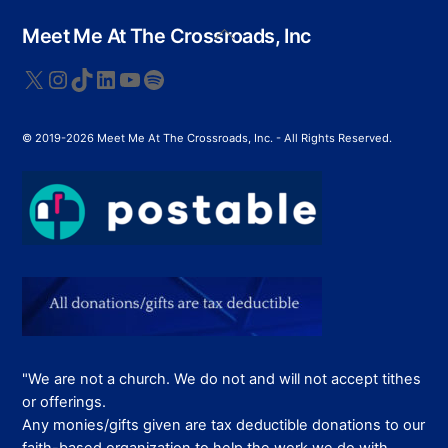
variants.
The
Back
Meet Me At The Crossroads, Inc
options
To
Top
may
X
Instagram
TikTok
LinkedIn
YouTube
Spotify
be
chosen
© 2019-2026 Meet Me At The Crossroads, Inc. - All Rights Reserved.
on
the
product
page
"We are not a church. We do not and will not accept tithes
or offerings.
Any monies/gifts given are tax deductible donations to our