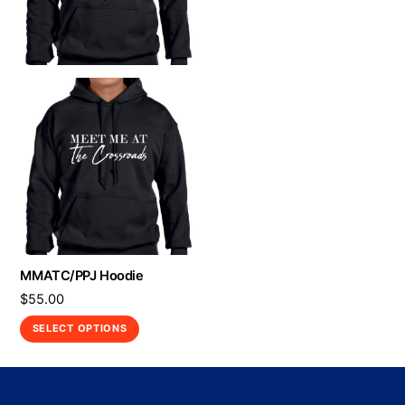
MMATC/PPJ Hoodie
$
55.00
This
SELECT OPTIONS
product
has
multiple