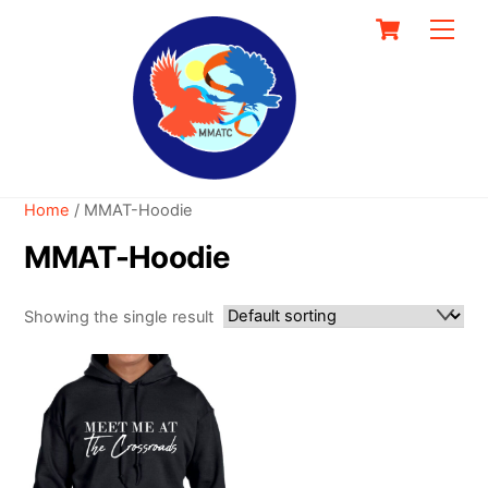
Skip
Cart
Men
to
content
Home
/ MMAT-Hoodie
MMAT-Hoodie
Showing the single result