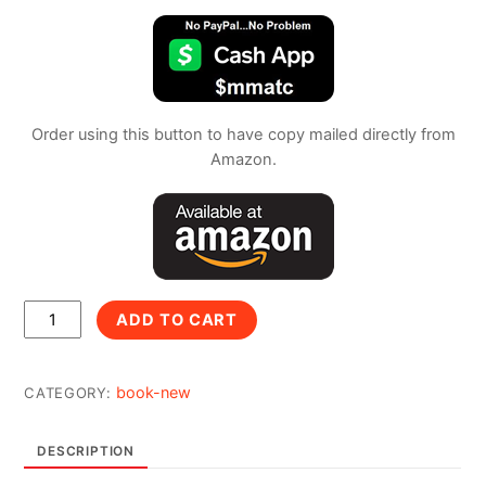
Order using this button to have copy mailed directly from
Amazon.
Color
ADD TO CART
With
Me
quantity
book-new
CATEGORY:
DESCRIPTION