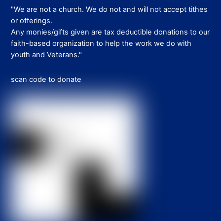
"We are not a church. We do not and will not accept tithes
or offerings.
Any monies/gifts given are tax deductible donations to our
faith-based organization to help the work we do with
youth and Veterans."
scan code to donate