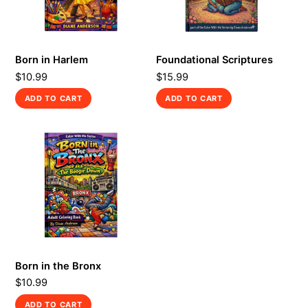
Born in Harlem
Foundational Scriptures
$
10.99
$
15.99
ADD TO CART
ADD TO CART
Born in the Bronx
$
10.99
ADD TO CART