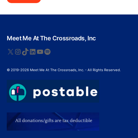
Back
Meet Me At The Crossroads, Inc
To
Top
X
Instagram
TikTok
LinkedIn
YouTube
Spotify
© 2019-2026 Meet Me At The Crossroads, Inc. - All Rights Reserved.