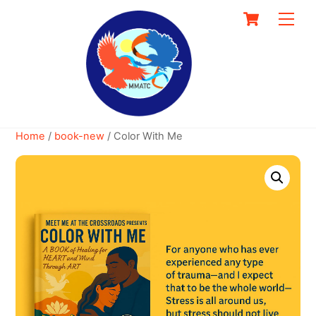
Skip
Cart
Men
to
content
Home
/
book-new
/ Color With Me