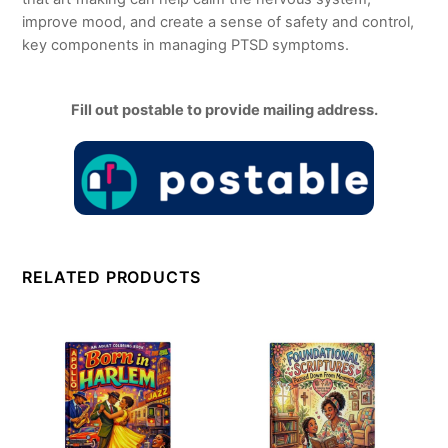
improve mood, and create a sense of safety and control,
key components in managing PTSD symptoms.
Fill out postable to provide mailing address.
RELATED PRODUCTS