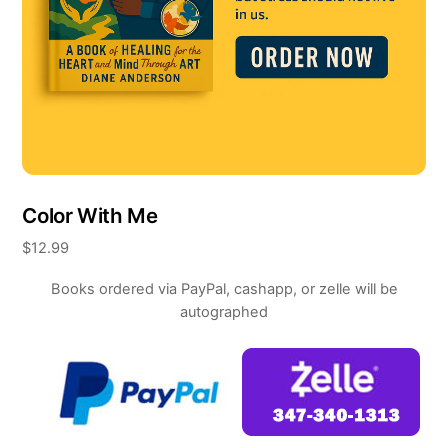
Color With Me
$
12.99
Books ordered via PayPal, cashapp, or zelle will be
autographed