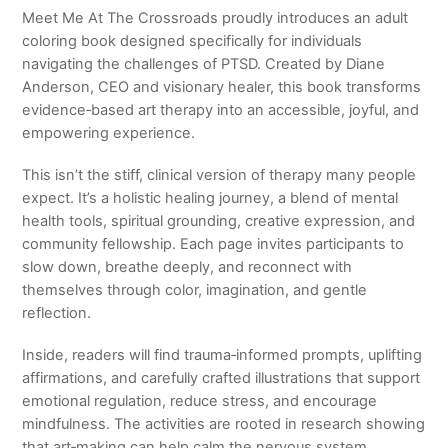
Meet Me At The Crossroads
proudly introduces an adult
coloring book designed specifically for individuals
navigating the challenges of PTSD. Created by
Diane
Anderson
, CEO and visionary healer, this book transforms
evidence‑based art therapy into an accessible, joyful, and
empowering experience.
This isn’t the stiff, clinical version of therapy many people
expect. It’s a holistic healing journey, a blend of mental
health tools, spiritual grounding, creative expression, and
community fellowship. Each page invites participants to
slow down, breathe deeply, and reconnect with
themselves through color, imagination, and gentle
reflection.
Inside, readers will find trauma‑informed prompts, uplifting
affirmations, and carefully crafted illustrations that support
emotional regulation, reduce stress, and encourage
mindfulness. The activities are rooted in research showing
that art‑making can help calm the nervous system,