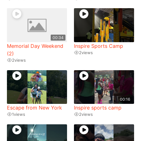
00:34
Memorial Day Weekend
Inspire Sports Camp
2
views
(2)
2
views
00:16
Escape from New York
Inspire sports camp
1
views
2
views