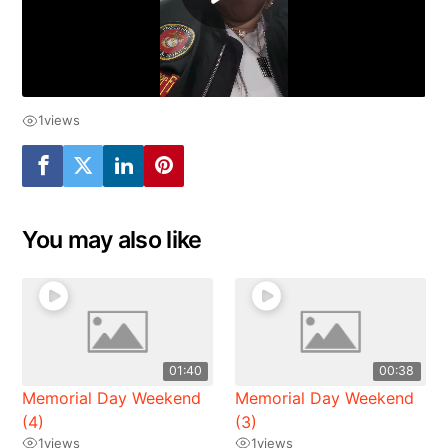
1
views
You may also like
01:40
00:38
Memorial Day Weekend
Memorial Day Weekend
(4)
(3)
1
views
1
views