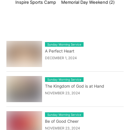
Inspire Sports Camp
Memorial Day Weekend (2)
LATEST BLOG POST LIST
Sunday Morning Service
A Perfect Heart
DECEMBER 1, 2024
Sunday Morning Service
The Kingdom of God is at Hand
NOVEMBER 23, 2024
Sunday Morning Service
Be of Good Cheer
NOVEMBER 23, 2024