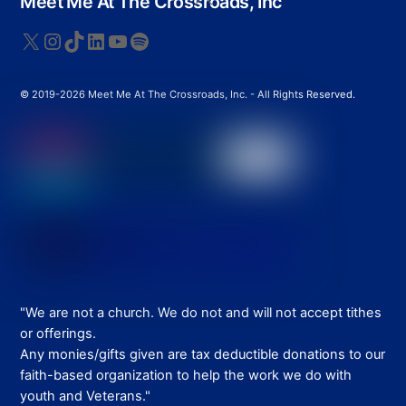
Meet Me At The Crossroads, Inc
To
Top
X
Instagram
TikTok
LinkedIn
YouTube
Spotify
© 2019-2026 Meet Me At The Crossroads, Inc. - All Rights Reserved.
"We are not a church. We do not and will not accept tithes
or offerings.
Any monies/gifts given are tax deductible donations to our
faith-based organization to help the work we do with
youth and Veterans."