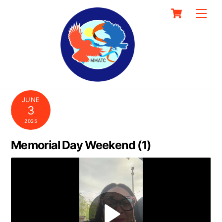
Skip
Cart
Men
to
content
JUNE
3
2025
Memorial Day Weekend (1)