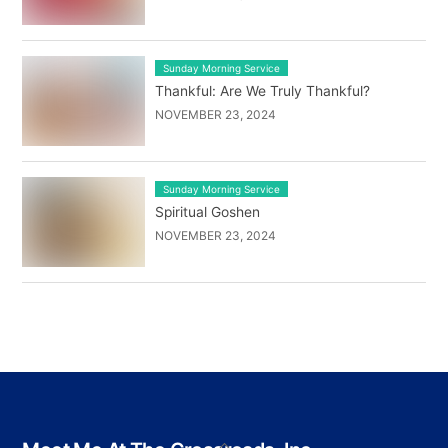
Sunday Morning Service
Thankful: Are We Truly Thankful?
NOVEMBER 23, 2024
Sunday Morning Service
Spiritual Goshen
NOVEMBER 23, 2024
Back