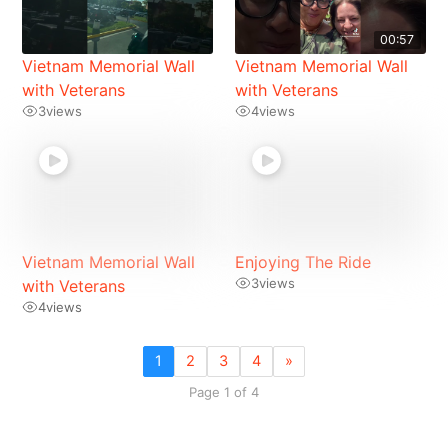
00:57
Vietnam Memorial Wall
Vietnam Memorial Wall
with Veterans
with Veterans
3
views
4
views
Vietnam Memorial Wall
Enjoying The Ride
3
views
with Veterans
4
views
1
2
3
4
»
Page 1 of 4