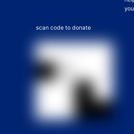
you
scan code to donate