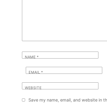
NAME
*
EMAIL
*
WEBSITE
Save my name, email, and website in th