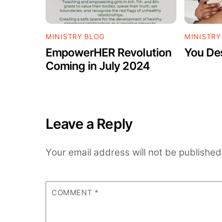
MINISTRY BLOG
MINISTRY
EmpowerHER Revolution
You De
Coming in July 2024
Leave a Reply
Your email address will not be published
COMMENT
*