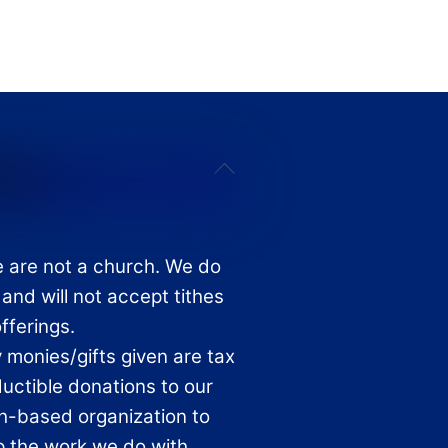
Back
To
Top
 are not a church. We do
 and will not accept tithes
offerings.
 monies/gifts given are tax
uctible donations to our
th-based organization to
p the work we do with