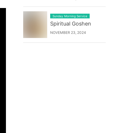
Sunday Morning Service
Spiritual Goshen
NOVEMBER 23, 2024