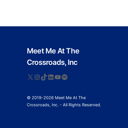
Meet Me At The
Crossroads, Inc
X
Instagram
TikTok
LinkedIn
YouTube
Spotify
© 2019-2026 Meet Me At The
Crossroads, Inc. - All Rights Reserved.