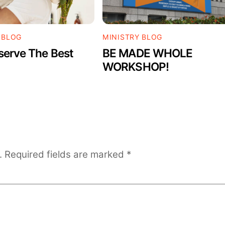
 BLOG
MINISTRY BLOG
serve The Best
BE MADE WHOLE
WORKSHOP!
.
Required fields are marked
*