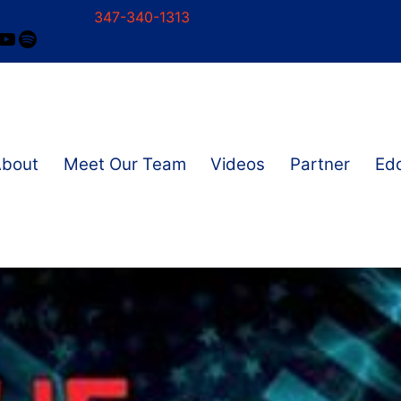
347-340-1313
ram
ok
nkedIn
YouTube
Spotify
About
Meet Our Team
Videos
Partner
Edd