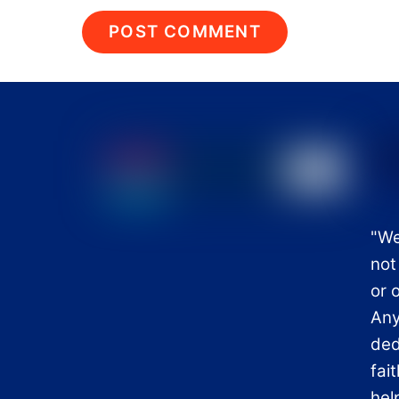
"We
not
or 
Any
ded
fai
hel