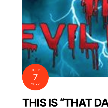
JULY
7
2022
THIS IS “THAT D