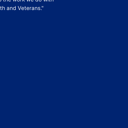
th and Veterans."