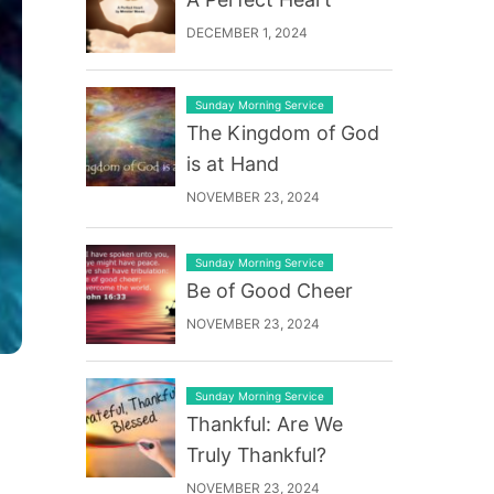
DECEMBER 1, 2024
Sunday Morning Service
The Kingdom of God
is at Hand
NOVEMBER 23, 2024
Sunday Morning Service
Be of Good Cheer
NOVEMBER 23, 2024
Sunday Morning Service
Thankful: Are We
Truly Thankful?
NOVEMBER 23, 2024