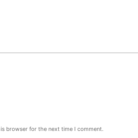
is browser for the next time I comment.