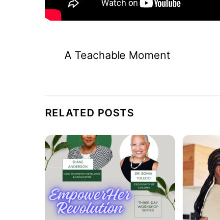
A Teachable Moment
RELATED POSTS