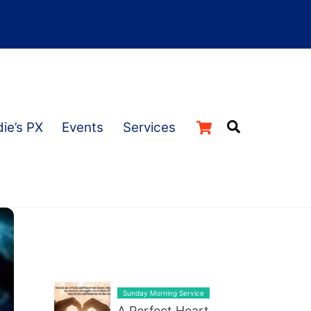
Cart
Search
ie’s PX
Events
Services
LATEST BLOG POST LIST
Sunday Morning Service
A Perfect Heart