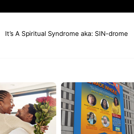
It’s A Spiritual Syndrome aka: SIN-drome