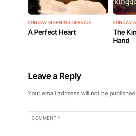
SUNDAY MORNING SERVICE
SUNDAY M
A Perfect Heart
The Kin
Hand
Leave a Reply
Your email address will not be published
COMMENT
*