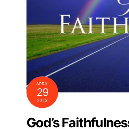
APRIL
29
2023
God’s Faithfulnes