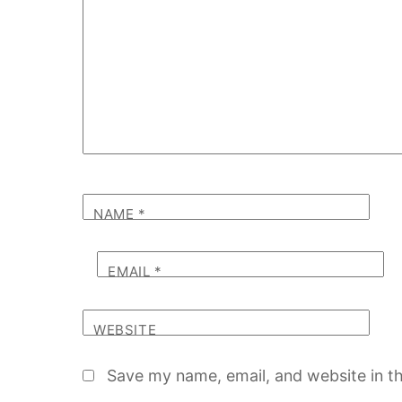
NAME
*
EMAIL
*
WEBSITE
Save my name, email, and website in th