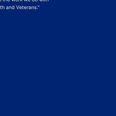
th and Veterans."