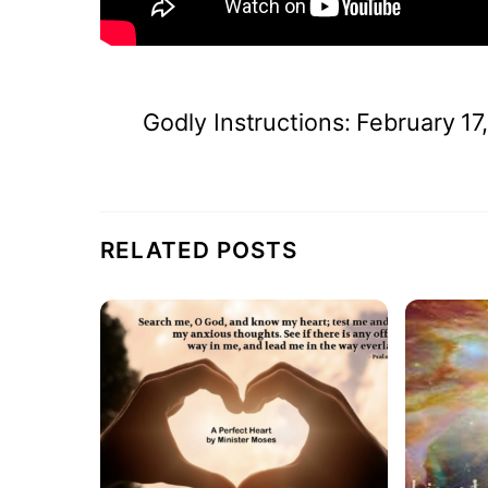
Godly Instructions: February 17
RELATED POSTS