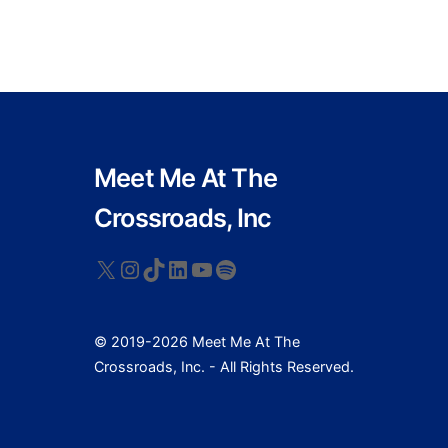
Meet Me At The
Crossroads, Inc
X
Instagram
TikTok
LinkedIn
YouTube
Spotify
© 2019-2026 Meet Me At The
Crossroads, Inc. - All Rights Reserved.