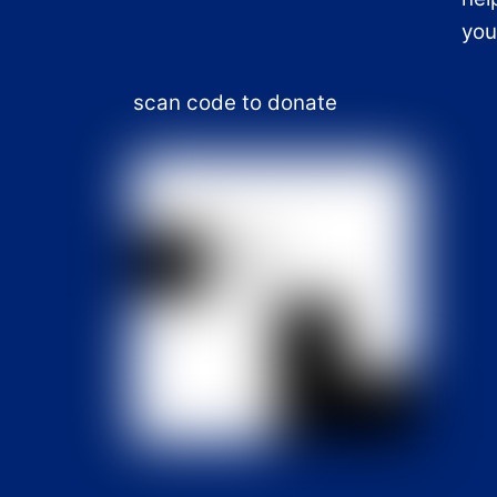
you
scan code to donate