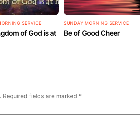
ORNING SERVICE
SUNDAY MORNING SERVICE
gdom of God is at
Be of Good Cheer
.
Required fields are marked
*