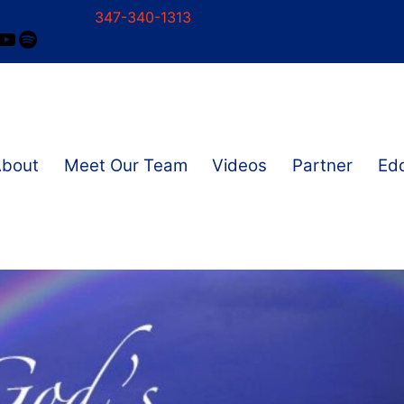
347-340-1313
ram
ok
nkedIn
YouTube
Spotify
About
Meet Our Team
Videos
Partner
Edd