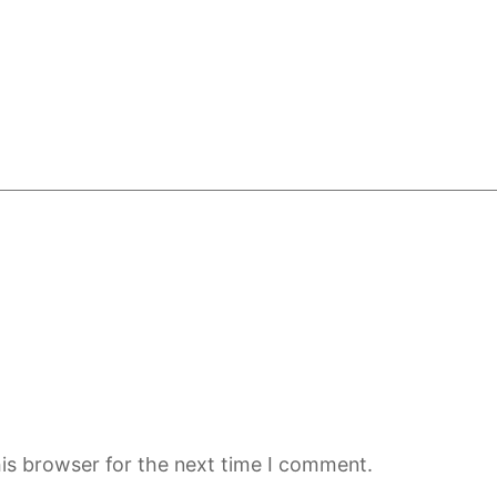
is browser for the next time I comment.