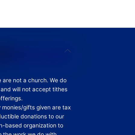
Back
To
Top
 are not a church. We do
 and will not accept tithes
offerings.
 monies/gifts given are tax
uctible donations to our
th-based organization to
p the work we do with