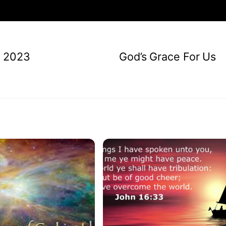
, 2023
God’s Grace For Us