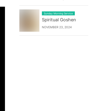
Sunday Morning Service
Spiritual Goshen
NOVEMBER 23, 2024