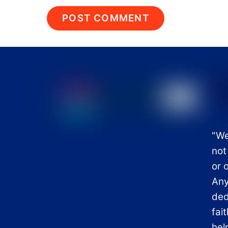
"We
not
or 
Any
ded
fai
hel