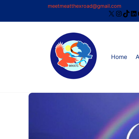
Skip
meetmeatthexroad@gmail.com
X
Instag
TikT
Li
to
content
Home