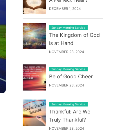
DECEMBER 1, 2024
Sunday Morning Service
The Kingdom of God
is at Hand
NOVEMBER 23, 2024
Sunday Morning Service
Be of Good Cheer
NOVEMBER 23, 2024
Sunday Morning Service
Thankful: Are We
Truly Thankful?
NOVEMBER 23, 2024