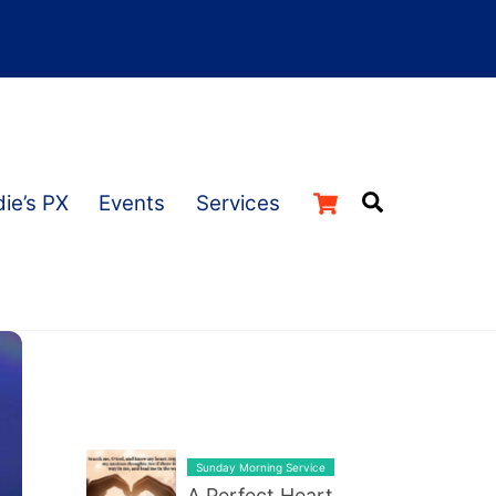
Cart
Search
ie’s PX
Events
Services
LATEST BLOG POST LIST
Sunday Morning Service
A Perfect Heart