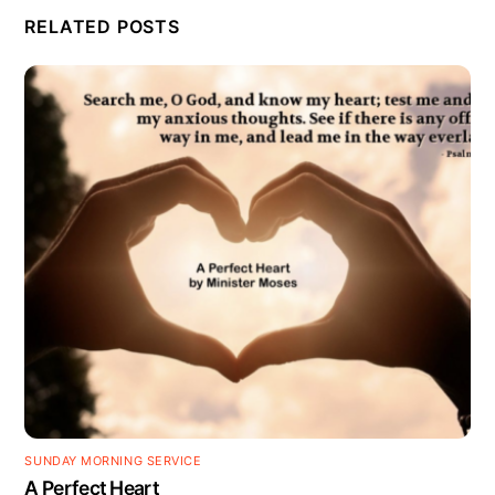
RELATED POSTS
SUNDAY MORNING SERVICE
A Perfect Heart