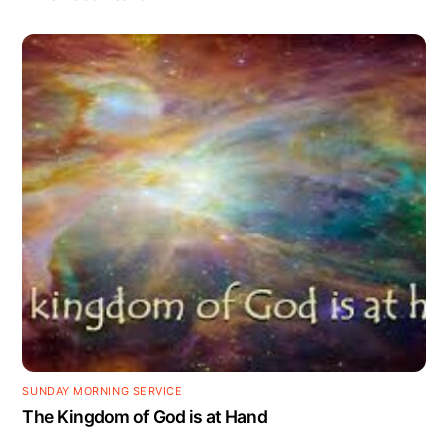
SUNDAY MORNING SERVICE
The Kingdom of God is at Hand