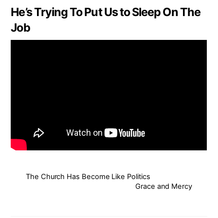
He’s Trying To Put Us to Sleep On The
Job
The Church Has Become Like Politics
Grace and Mercy