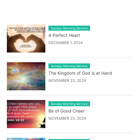
LATEST BLOG POST LIST
Sunday Morning Service
A Perfect Heart
DECEMBER 1, 2024
Sunday Morning Service
The Kingdom of God is at Hand
NOVEMBER 23, 2024
Sunday Morning Service
Be of Good Cheer
NOVEMBER 23, 2024