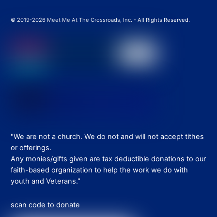
© 2019-2026 Meet Me At The Crossroads, Inc. - All Rights Reserved.
"We are not a church. We do not and will not accept tithes
or offerings.
Any monies/gifts given are tax deductible donations to our
faith-based organization to help the work we do with
youth and Veterans."
scan code to donate