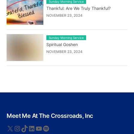
Sunday Morning Service
Thankful: Are We Truly Thankful?
NOVEMBER 23, 2024
Sunday Morning Service
Spiritual Goshen
NOVEMBER 23, 2024
Back
Meet Me At The Crossroads, Inc
To
Top
X
Instagram
TikTok
LinkedIn
YouTube
Spotify