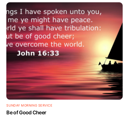
SUNDAY MORNING SERVICE
Be of Good Cheer