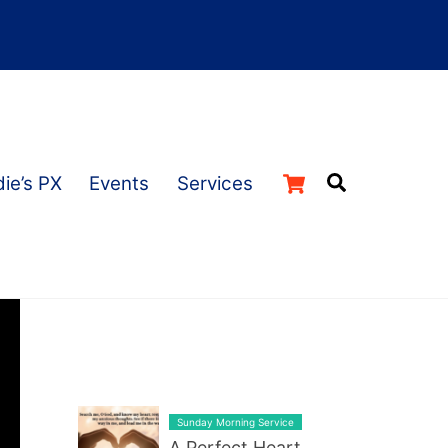
Cart
Search
ie’s PX
Events
Services
LATEST BLOG POST LIST
Sunday Morning Service
A Perfect Heart