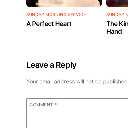
SUNDAY MORNING SERVICE
SUNDAY M
A Perfect Heart
The Kin
Hand
Leave a Reply
Your email address will not be published
COMMENT
*