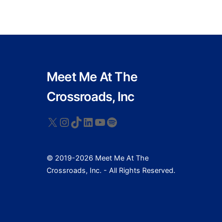
Meet Me At The
Crossroads, Inc
X
Instagram
TikTok
LinkedIn
YouTube
Spotify
© 2019-2026 Meet Me At The
Crossroads, Inc. - All Rights Reserved.