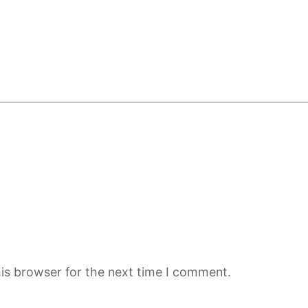
is browser for the next time I comment.