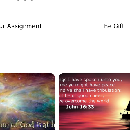
ur Assignment
The Gift