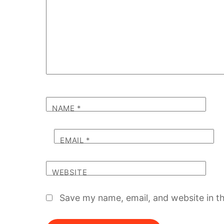
NAME
*
EMAIL
*
WEBSITE
Save my name, email, and website in th