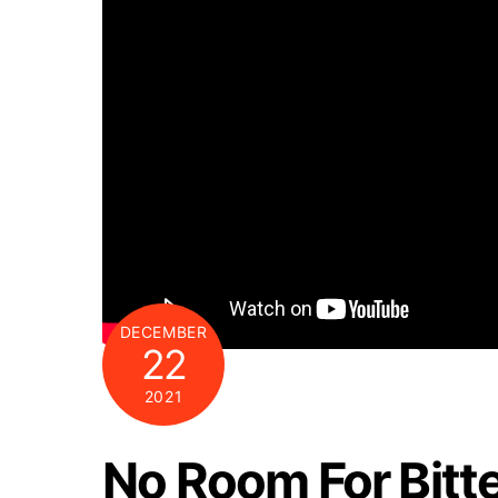
DECEMBER
22
2021
No Room For Bitt