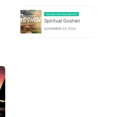
Sunday Morning Service
Spiritual Goshen
NOVEMBER 23, 2024