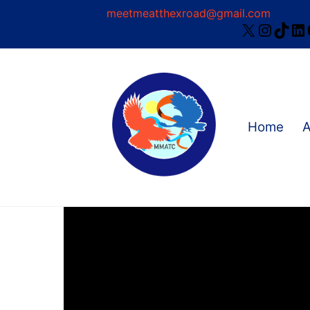
Skip
meetmeatthexroad@gmail.com
X
Instag
TikT
Li
to
content
Home