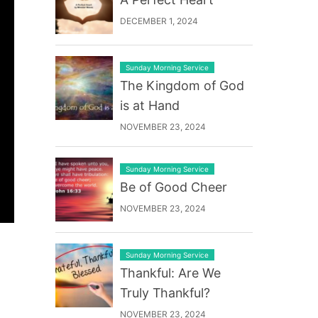
DECEMBER 1, 2024
Sunday Morning Service
The Kingdom of God
is at Hand
NOVEMBER 23, 2024
Sunday Morning Service
Be of Good Cheer
NOVEMBER 23, 2024
Sunday Morning Service
Thankful: Are We
Truly Thankful?
NOVEMBER 23, 2024