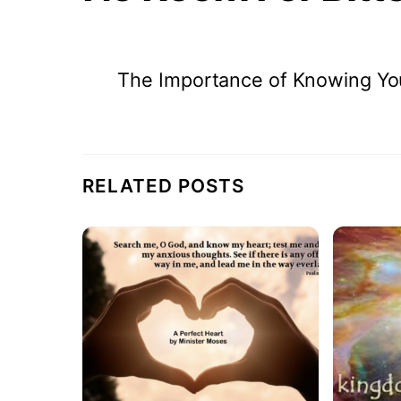
The Importance of Knowing Yo
RELATED POSTS