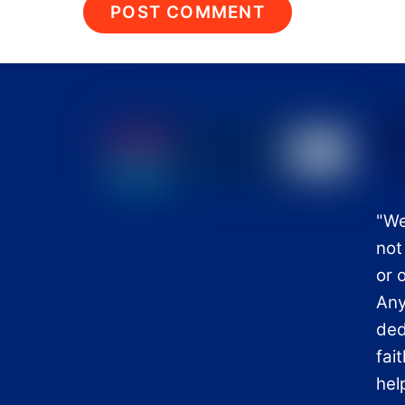
"We
not
or 
Any
ded
fai
hel