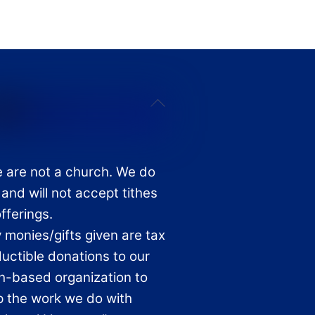
Back
To
Top
 are not a church. We do
 and will not accept tithes
offerings.
 monies/gifts given are tax
uctible donations to our
th-based organization to
p the work we do with