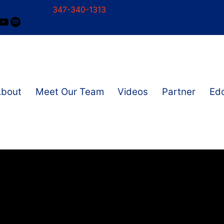
347-340-1313
ram
ok
nkedIn
YouTube
Spotify
About
Meet Our Team
Videos
Partner
Edd