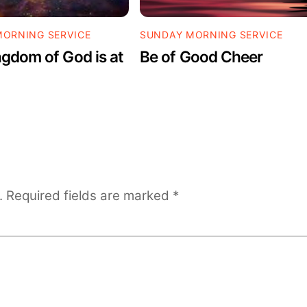
ORNING SERVICE
SUNDAY MORNING SERVICE
gdom of God is at
Be of Good Cheer
.
Required fields are marked
*