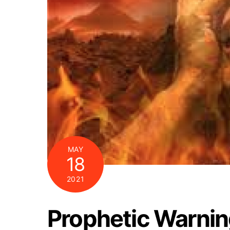
MAY
18
2021
Prophetic Warning