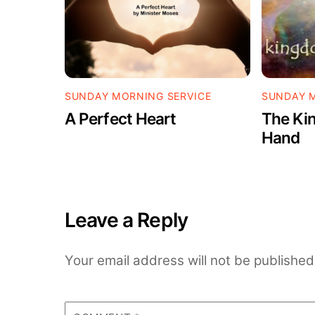
SUNDAY MORNING SERVICE
SUNDAY M
A Perfect Heart
The Kin
Hand
Leave a Reply
Your email address will not be published