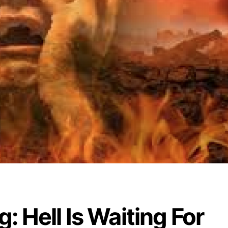
: Hell Is Waiting For