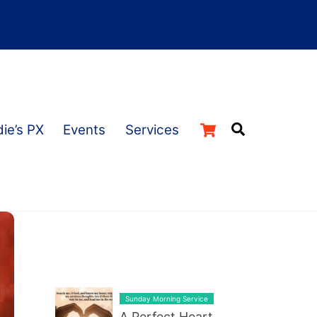
Cart
Search
ie’s PX
Events
Services
LATEST BLOG POST LIST
Sunday Morning Service
A Perfect Heart