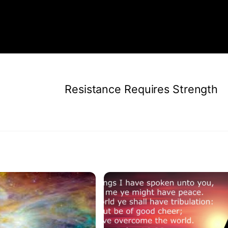
Resistance Requires Strength