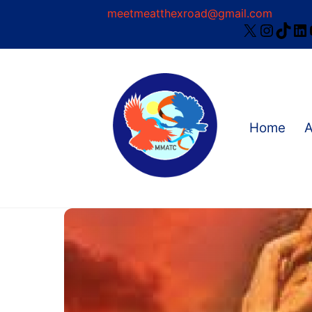
Skip
meetmeatthexroad@gmail.com
X
Instag
TikT
Li
to
content
Home