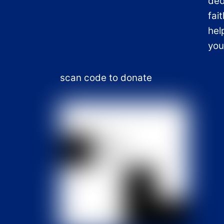
ded
fai
hel
you
scan code to donate