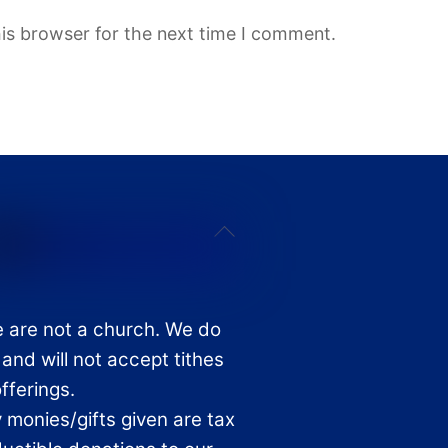
is browser for the next time I comment.
Back
To
Top
 are not a church. We do
 and will not accept tithes
offerings.
 monies/gifts given are tax