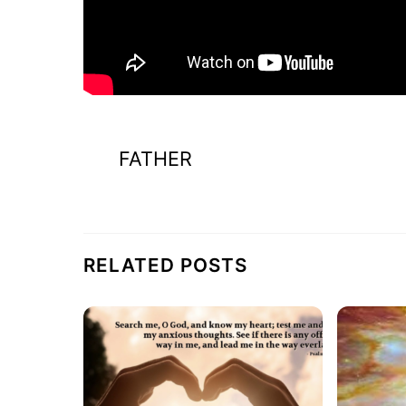
FATHER
RELATED POSTS