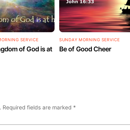
ORNING SERVICE
SUNDAY MORNING SERVICE
gdom of God is at
Be of Good Cheer
.
Required fields are marked
*