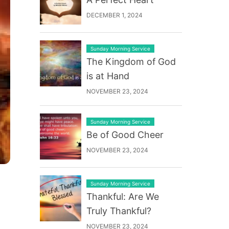
DECEMBER 1, 2024
Sunday Morning Service
The Kingdom of God
is at Hand
NOVEMBER 23, 2024
Sunday Morning Service
Be of Good Cheer
NOVEMBER 23, 2024
Sunday Morning Service
Thankful: Are We
Truly Thankful?
NOVEMBER 23, 2024