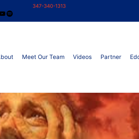
347-340-1313
ram
ok
nkedIn
YouTube
Spotify
About
Meet Our Team
Videos
Partner
Edd