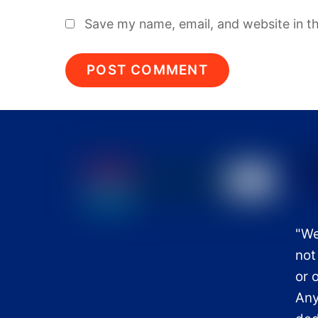
Save my name, email, and website in th
"We
not
or 
Any