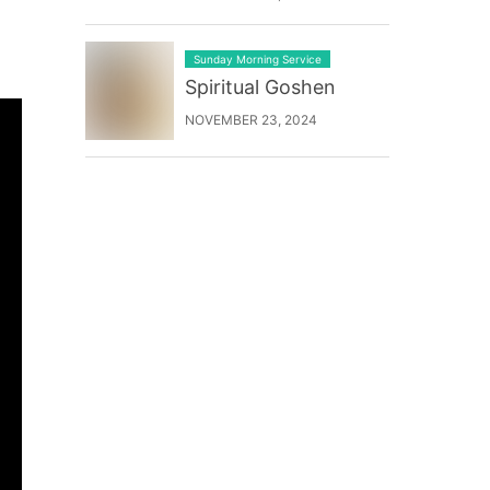
Sunday Morning Service
Spiritual Goshen
NOVEMBER 23, 2024