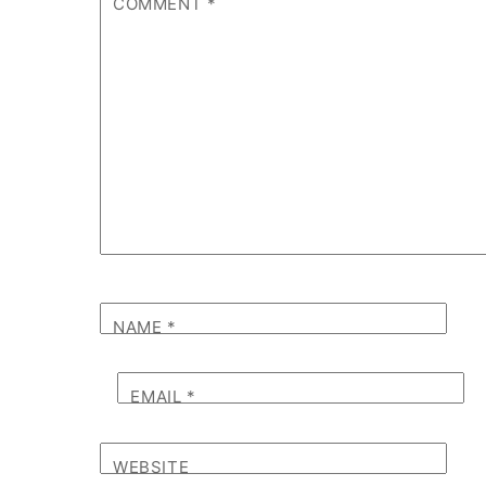
COMMENT
*
NAME
*
EMAIL
*
WEBSITE