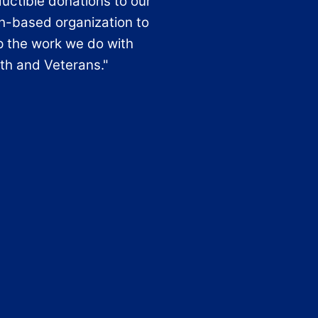
uctible donations to our
th-based organization to
p the work we do with
th and Veterans."