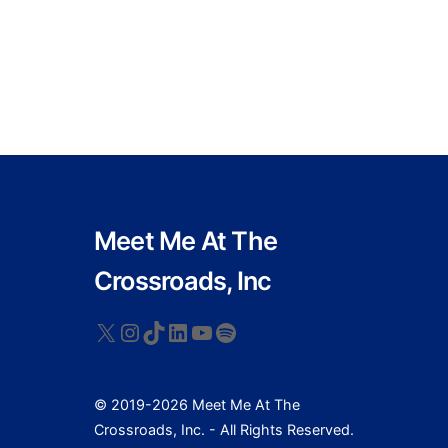
Meet Me At The
Crossroads, Inc
X
Instagram
TikTok
LinkedIn
YouTube
Spotify
© 2019-2026 Meet Me At The
Crossroads, Inc. - All Rights Reserved.