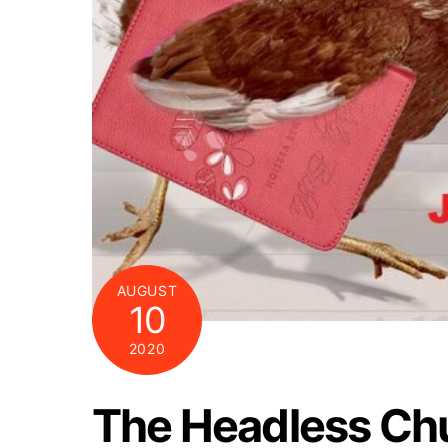
AUGUST
10
2020
The Headless Ch