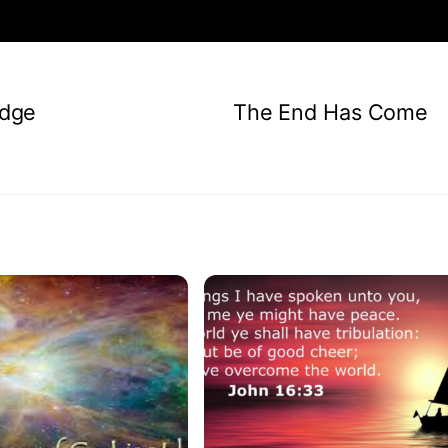
dge
The End Has Come