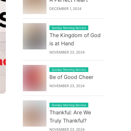
DECEMBER 1, 2024
Sunday Morning Service
The Kingdom of God
is at Hand
NOVEMBER 23, 2024
Sunday Morning Service
Be of Good Cheer
NOVEMBER 23, 2024
Sunday Morning Service
Thankful: Are We
Truly Thankful?
NOVEMBER 23, 2024