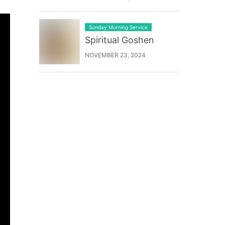
Sunday Morning Service
Spiritual Goshen
NOVEMBER 23, 2024