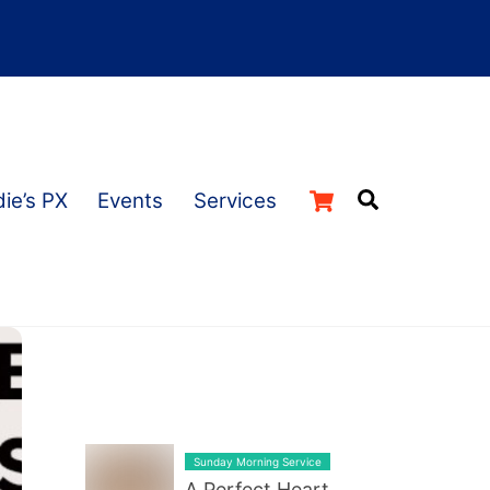
Cart
Search
ie’s PX
Events
Services
LATEST BLOG POST LIST
Sunday Morning Service
A Perfect Heart