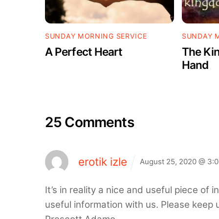
SUNDAY MORNING SERVICE
SUNDAY M
A Perfect Heart
The Kin
Hand
25 Comments
erotik izle
August 25, 2020 @ 3:
It’s in reality a nice and useful piece of 
useful information with us. Please keep u