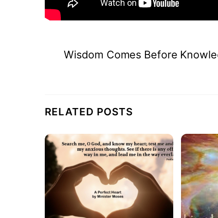
Wisdom Comes Before Knowle
RELATED POSTS