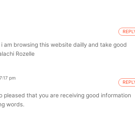
REPL
te, i am browsing this website dailly and take good
alachi Rozelle
7:17 pm
REPL
o pleased that you are receiving good information
ng words.