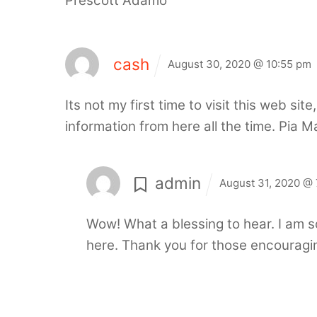
Prescott Adamo
cash
August 30, 2020 @ 10:55 pm
Its not my first time to visit this web si
information from here all the time. Pia M
admin
August 31, 2020 @ 
Wow! What a blessing to hear. I am s
here.
Thank you for those encouragi