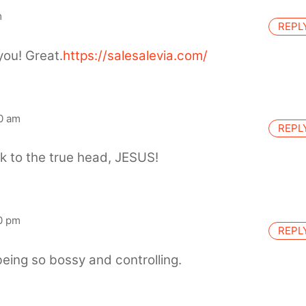
m
REPL
you! Great.
https://salesalevia.com/
0 am
REPL
ck to the true head, JESUS!
0 pm
REPL
eing so bossy and controlling.