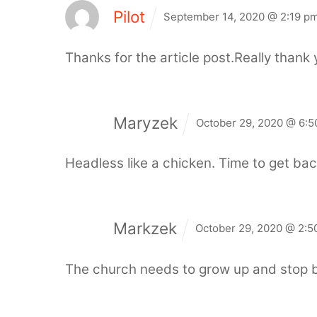
Pilot
September 14, 2020 @ 2:19 p
Thanks for the article post.Really thank 
Maryzek
October 29, 2020 @ 6:5
Headless like a chicken. Time to get ba
Markzek
October 29, 2020 @ 2:5
The church needs to grow up and stop b