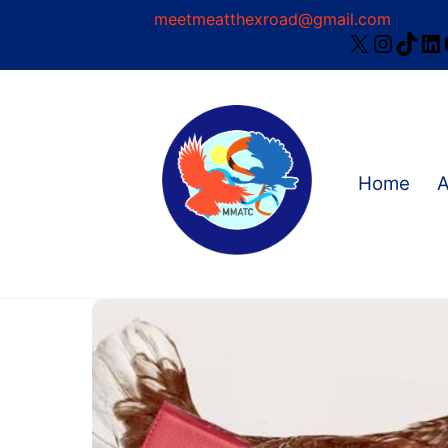
Skip
meetmeatthexroad@gmail.com
X
Instag
TikT
Li
to
content
Home