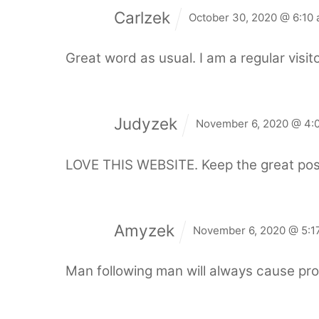
Carlzek
October 30, 2020 @ 6:10
Great word as usual. I am a regular visito
Judyzek
November 6, 2020 @ 4:
LOVE THIS WEBSITE. Keep the great pos
Amyzek
November 6, 2020 @ 5:1
Man following man will always cause pro