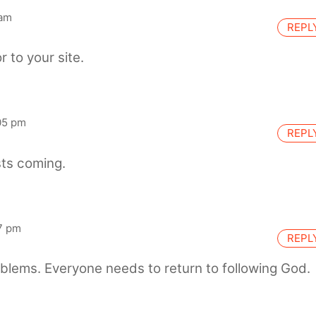
 am
REPL
r to your site.
05 pm
REPL
ts coming.
7 pm
REPL
blems. Everyone needs to return to following God.