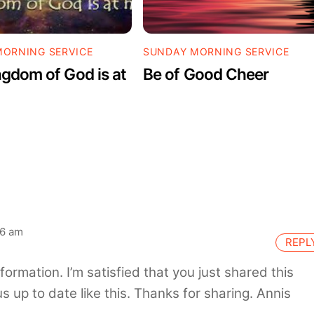
ORNING SERVICE
SUNDAY MORNING SERVICE
gdom of God is at
Be of Good Cheer
06 am
REPL
information. I’m satisfied that you just shared this
s up to date like this. Thanks for sharing. Annis