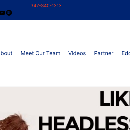
347-340-1313
ram
ok
nkedIn
YouTube
Spotify
About
Meet Our Team
Videos
Partner
Edd