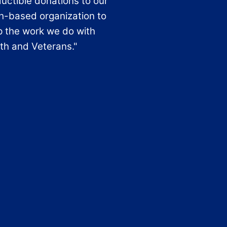
uctible donations to our
th-based organization to
p the work we do with
th and Veterans."