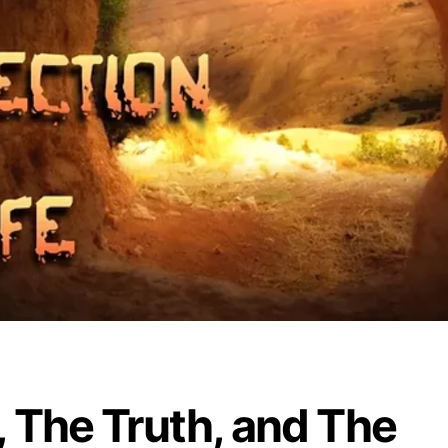
 The Truth, and The