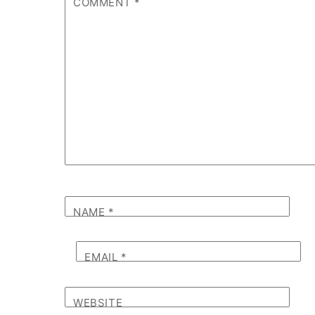
COMMENT
*
NAME
*
EMAIL
*
WEBSITE