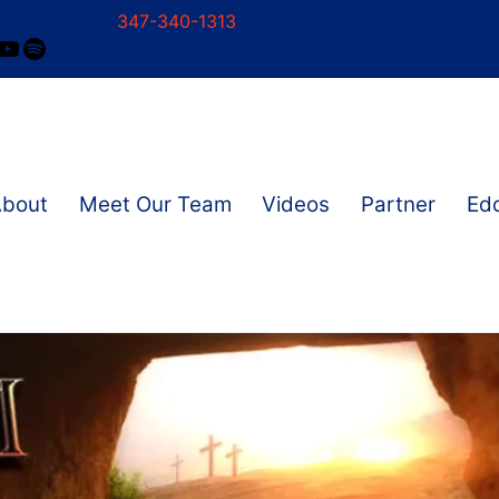
347-340-1313
ram
ok
nkedIn
YouTube
Spotify
About
Meet Our Team
Videos
Partner
Edd