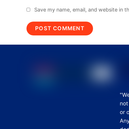
Save my name, email, and website in th
"We
not
or 
Any