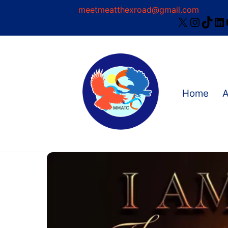
Skip
meetmeatthexroad@gmail.com
X
Instag
TikT
Li
to
content
Home