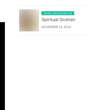
Sunday Morning Service
Spiritual Goshen
NOVEMBER 23, 2024