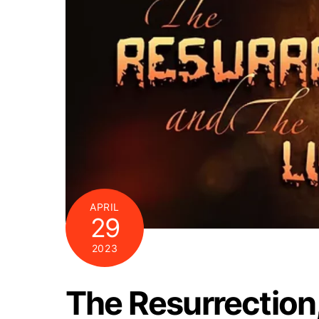
APRIL
29
2023
The Resurrection,