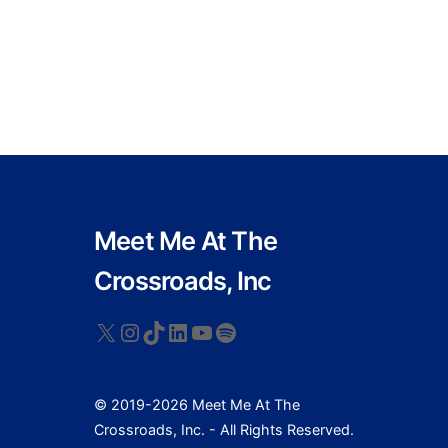
Meet Me At The
Crossroads, Inc
X
Instagram
TikTok
LinkedIn
YouTube
Spotify
© 2019-2026 Meet Me At The
Crossroads, Inc. - All Rights Reserved.