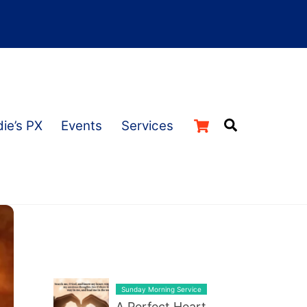
Cart
Search
ie’s PX
Events
Services
LATEST BLOG POST LIST
Sunday Morning Service
A Perfect Heart