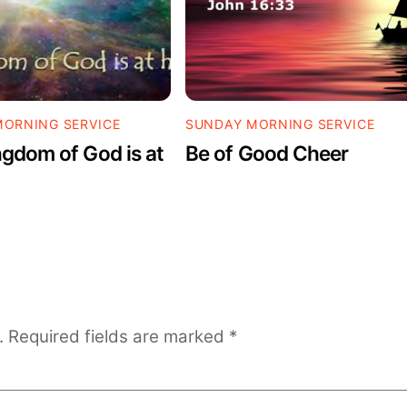
ORNING SERVICE
SUNDAY MORNING SERVICE
gdom of God is at
Be of Good Cheer
.
Required fields are marked
*