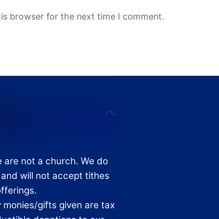
is browser for the next time I comment.
Back
To
Top
 are not a church. We do
 and will not accept tithes
offerings.
 monies/gifts given are tax