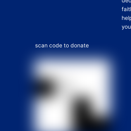
ded
fai
hel
you
scan code to donate