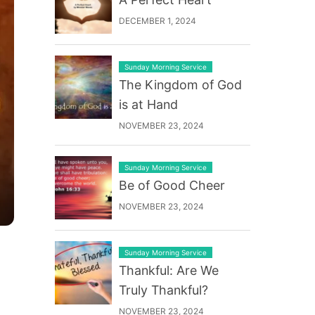
DECEMBER 1, 2024
Sunday Morning Service
The Kingdom of God
is at Hand
NOVEMBER 23, 2024
Sunday Morning Service
Be of Good Cheer
NOVEMBER 23, 2024
Sunday Morning Service
Thankful: Are We
Truly Thankful?
NOVEMBER 23, 2024