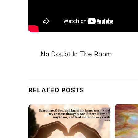
No Doubt In The Room
RELATED POSTS