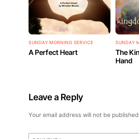
SUNDAY MORNING SERVICE
SUNDAY M
A Perfect Heart
The Kin
Hand
Leave a Reply
Your email address will not be published