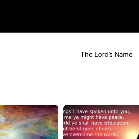
The Lord’s Name