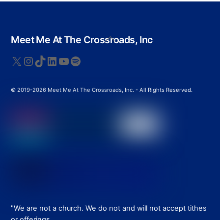
Back
Meet Me At The Crossroads, Inc
To
Top
X
Instagram
TikTok
LinkedIn
YouTube
Spotify
© 2019-2026 Meet Me At The Crossroads, Inc. - All Rights Reserved.
"We are not a church. We do not and will not accept tithes
or offerings.