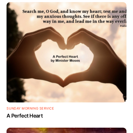
SUNDAY MORNING SERVICE
A Perfect Heart