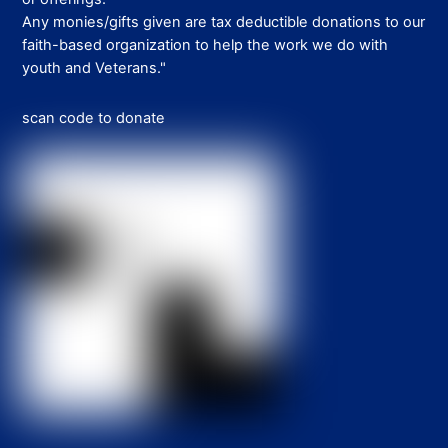
Any monies/gifts given are tax deductible donations to our
faith-based organization to help the work we do with
youth and Veterans."
scan code to donate