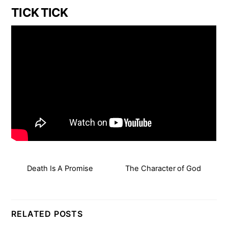
TICK TICK
Death Is A Promise
The Character of God
RELATED POSTS