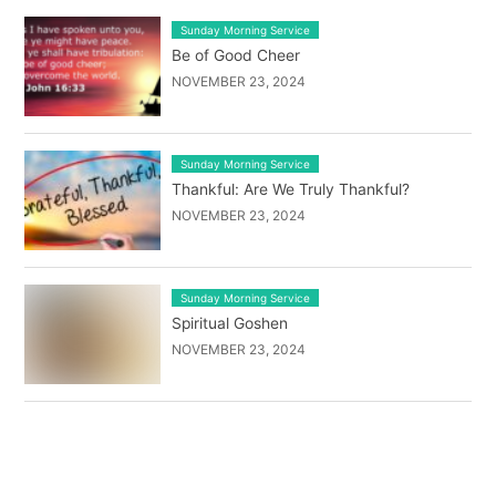
Sunday Morning Service
Be of Good Cheer
NOVEMBER 23, 2024
Sunday Morning Service
Thankful: Are We Truly Thankful?
NOVEMBER 23, 2024
Sunday Morning Service
Spiritual Goshen
NOVEMBER 23, 2024