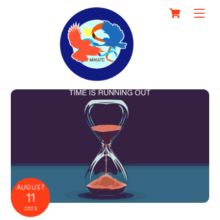
Skip
Cart
Men
to
content
AUGUST
11
2023