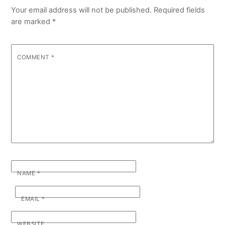
Your email address will not be published.
Required fields
are marked
*
COMMENT
*
NAME
*
EMAIL
*
WEBSITE