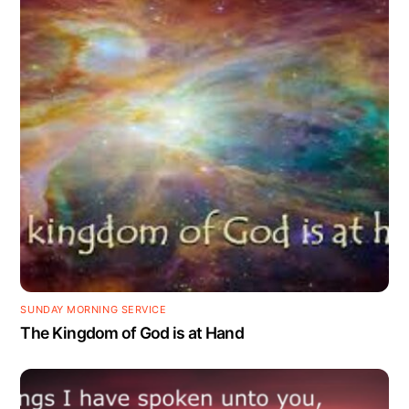
SUNDAY MORNING SERVICE
The Kingdom of God is at Hand