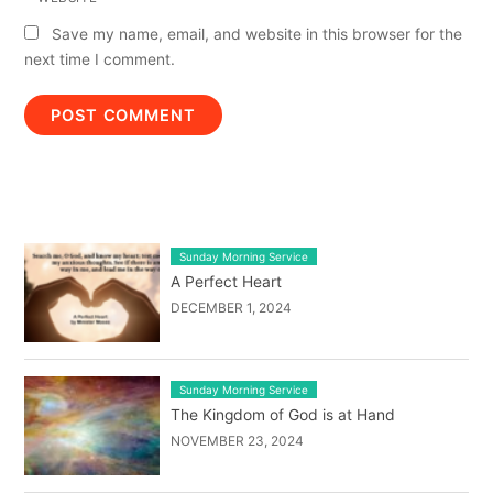
Save my name, email, and website in this browser for the
next time I comment.
LATEST BLOG POST LIST
Sunday Morning Service
A Perfect Heart
DECEMBER 1, 2024
Sunday Morning Service
The Kingdom of God is at Hand
NOVEMBER 23, 2024