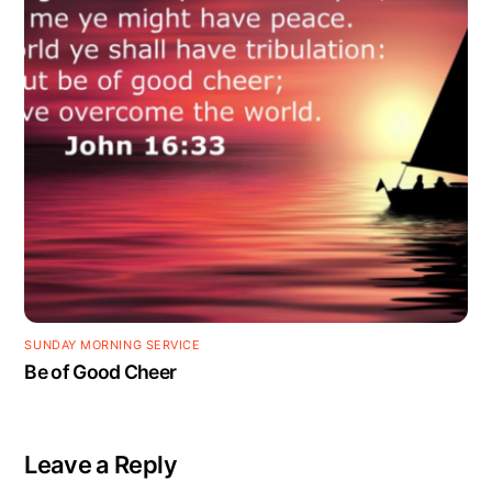
SUNDAY MORNING SERVICE
Be of Good Cheer
Leave a Reply