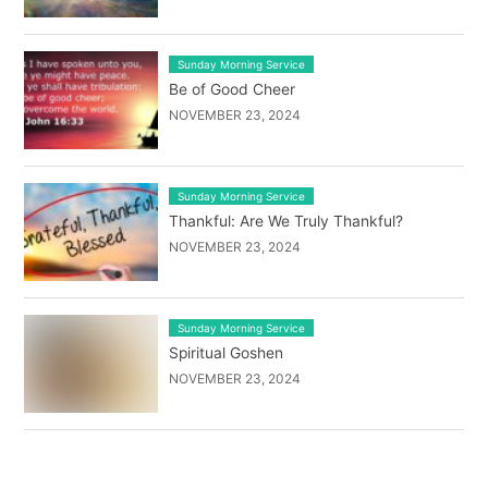
Sunday Morning Service
Be of Good Cheer
NOVEMBER 23, 2024
Sunday Morning Service
Thankful: Are We Truly Thankful?
NOVEMBER 23, 2024
Sunday Morning Service
Spiritual Goshen
NOVEMBER 23, 2024