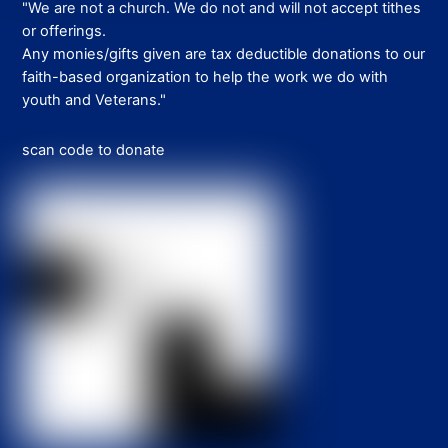
"We are not a church. We do not and will not accept tithes
or offerings.
Any monies/gifts given are tax deductible donations to our
faith-based organization to help the work we do with
youth and Veterans."
scan code to donate