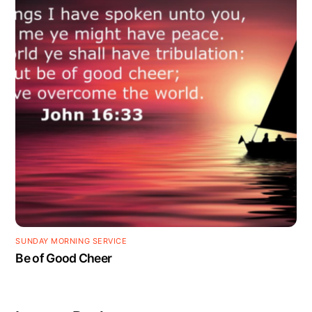
SUNDAY MORNING SERVICE
Be of Good Cheer