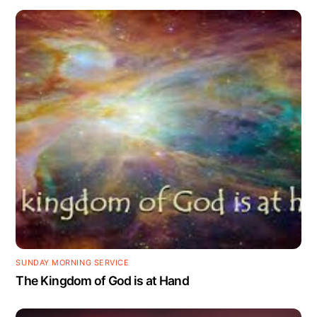
SUNDAY MORNING SERVICE
The Kingdom of God is at Hand