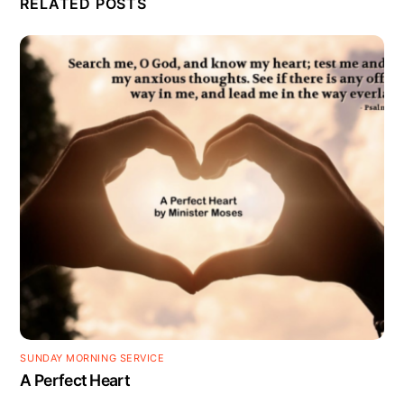
RELATED POSTS
SUNDAY MORNING SERVICE
A Perfect Heart