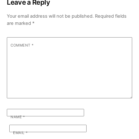
Leave a Reply
Your email address will not be published.
Required fields
are marked
*
COMMENT
*
NAME
*
EMAIL
*