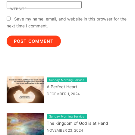
WEBSITE
Save my name, email, and website in this browser for the
next time I comment.
LATEST BLOG POST LIST
Sunday Morning Service
A Perfect Heart
DECEMBER 1, 2024
Sunday Morning Service
The Kingdom of God is at Hand
NOVEMBER 23, 2024