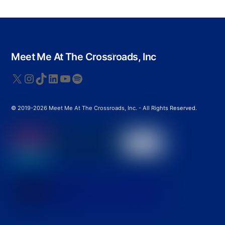
Back
Meet Me At The Crossroads, Inc
To
Top
X
Instagram
TikTok
LinkedIn
YouTube
Spotify
© 2019-2026 Meet Me At The Crossroads, Inc. - All Rights Reserved.