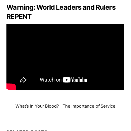
Warning: World Leaders and Rulers
REPENT
What’s In Your Blood?
The Importance of Service