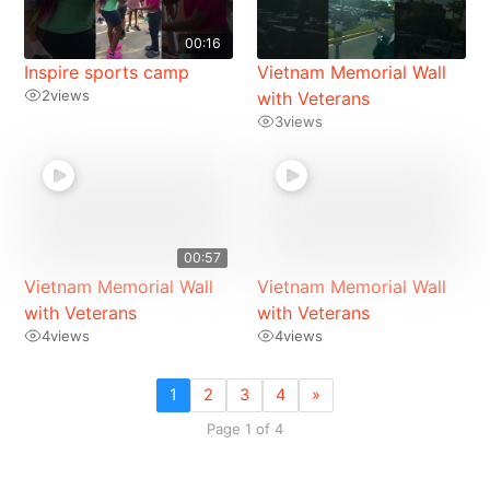
00:16
Inspire sports camp
Vietnam Memorial Wall
2
views
with Veterans
3
views
00:57
Vietnam Memorial Wall
Vietnam Memorial Wall
with Veterans
with Veterans
4
views
4
views
1
2
3
4
»
Page 1 of 4