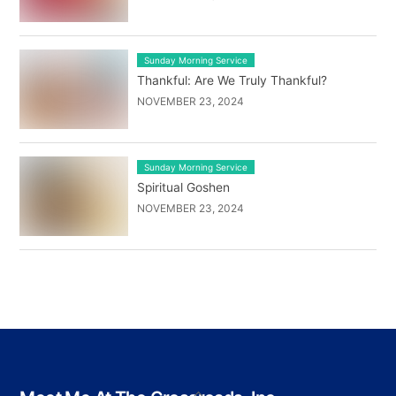
Sunday Morning Service
Thankful: Are We Truly Thankful?
NOVEMBER 23, 2024
Sunday Morning Service
Spiritual Goshen
NOVEMBER 23, 2024
Back