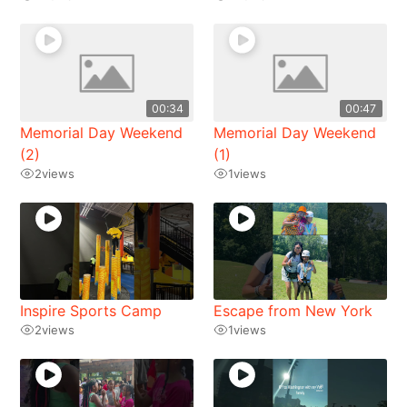
00:34
00:47
Memorial Day Weekend
Memorial Day Weekend
(2)
(1)
2
views
1
views
Inspire Sports Camp
Escape from New York
2
views
1
views