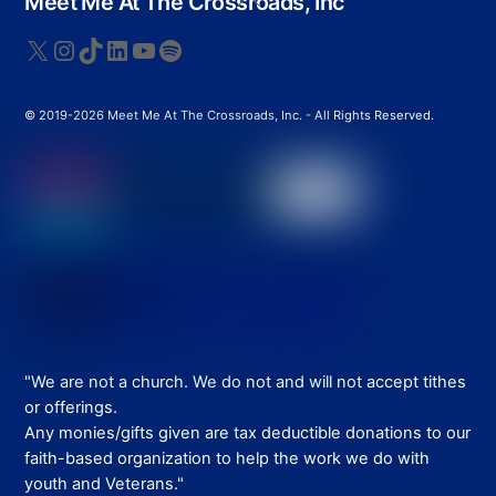
Meet Me At The Crossroads, Inc
To
Top
X
Instagram
TikTok
LinkedIn
YouTube
Spotify
© 2019-2026 Meet Me At The Crossroads, Inc. - All Rights Reserved.
"We are not a church. We do not and will not accept tithes
or offerings.
Any monies/gifts given are tax deductible donations to our
faith-based organization to help the work we do with
youth and Veterans."