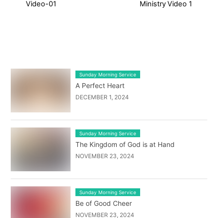
Video-01
Ministry Video 1
LATEST BLOG POST LIST
Sunday Morning Service
A Perfect Heart
DECEMBER 1, 2024
Sunday Morning Service
The Kingdom of God is at Hand
NOVEMBER 23, 2024
Sunday Morning Service
Be of Good Cheer
NOVEMBER 23, 2024