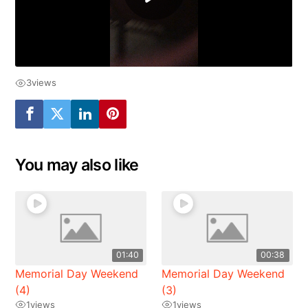
3
views
You may also like
01:40
00:38
Memorial Day Weekend
Memorial Day Weekend
(4)
(3)
1
views
1
views