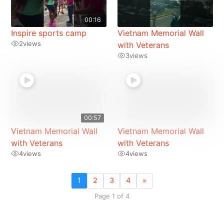
00:16
Inspire sports camp
Vietnam Memorial Wall
2
views
with Veterans
3
views
00:57
Vietnam Memorial Wall
Vietnam Memorial Wall
with Veterans
with Veterans
4
views
4
views
1
2
3
4
»
Page 1 of 4