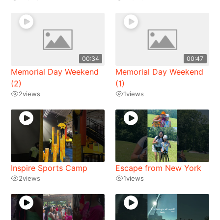
00:34
00:47
Memorial Day Weekend
Memorial Day Weekend
(2)
(1)
2
views
1
views
Inspire Sports Camp
Escape from New York
2
views
1
views