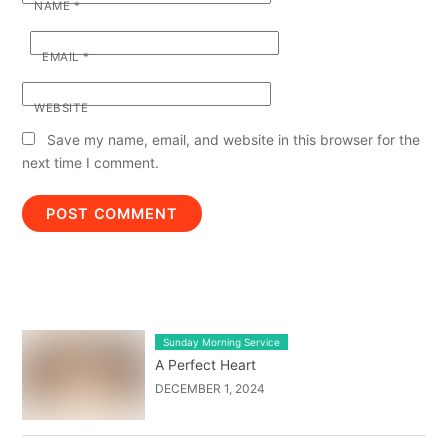
NAME
*
EMAIL
*
WEBSITE
Save my name, email, and website in this browser for the
next time I comment.
LATEST BLOG POST LIST
Sunday Morning Service
A Perfect Heart
DECEMBER 1, 2024