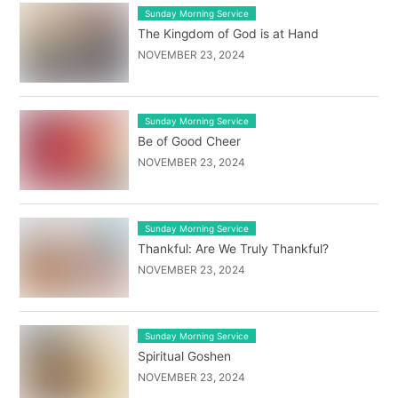
Sunday Morning Service
The Kingdom of God is at Hand
NOVEMBER 23, 2024
Sunday Morning Service
Be of Good Cheer
NOVEMBER 23, 2024
Sunday Morning Service
Thankful: Are We Truly Thankful?
NOVEMBER 23, 2024
Sunday Morning Service
Spiritual Goshen
NOVEMBER 23, 2024