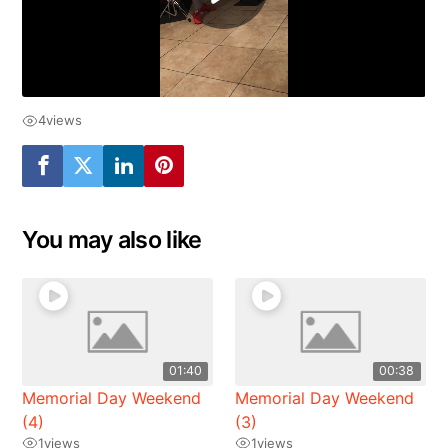
4
views
You may also like
01:40
00:38
Memorial Day Weekend
Memorial Day Weekend
(4)
(3)
1
views
1
views