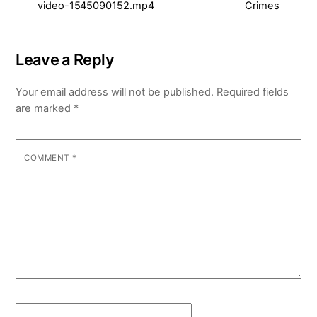
video-1545090152.mp4
Crimes
Leave a Reply
Your email address will not be published.
Required fields
are marked
*
COMMENT
*