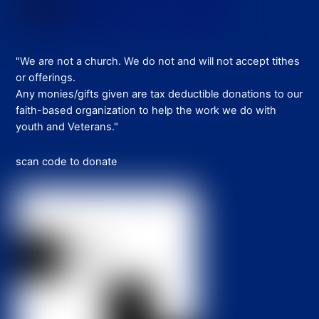
"We are not a church. We do not and will not accept tithes
or offerings.
Any monies/gifts given are tax deductible donations to our
faith-based organization to help the work we do with
youth and Veterans."
scan code to donate