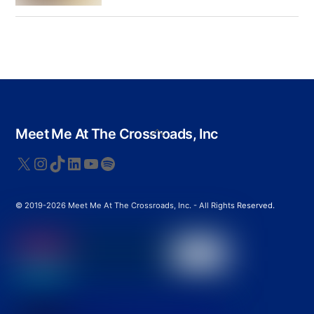
Back
Meet Me At The Crossroads, Inc
To
Top
X
Instagram
TikTok
LinkedIn
YouTube
Spotify
© 2019-2026 Meet Me At The Crossroads, Inc. - All Rights Reserved.