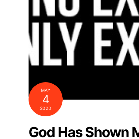
MAY
4
2020
God Has Shown M