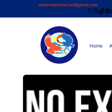
Skip
meetmeatthexroad@gmail.com
X
Instag
TikT
Li
to
content
Home