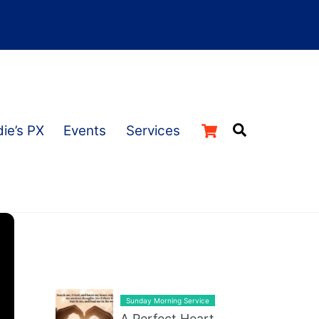
Cart
Search
ie’s PX
Events
Services
LATEST BLOG POST LIST
Sunday Morning Service
A Perfect Heart