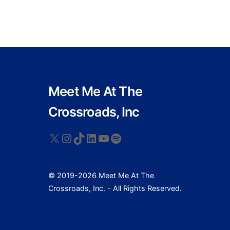
Meet Me At The
Crossroads, Inc
X
Instagram
TikTok
LinkedIn
YouTube
Spotify
© 2019-2026 Meet Me At The
Crossroads, Inc. - All Rights Reserved.