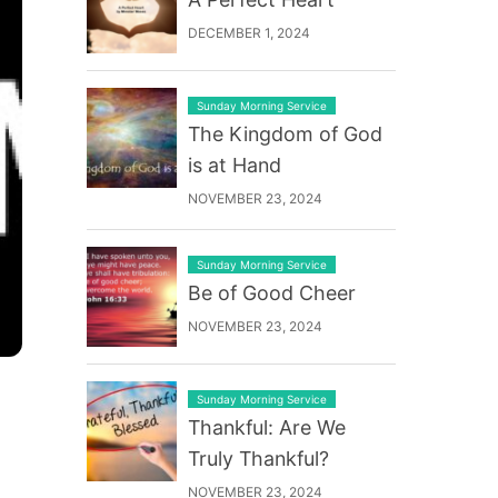
DECEMBER 1, 2024
Sunday Morning Service
The Kingdom of God
is at Hand
NOVEMBER 23, 2024
Sunday Morning Service
Be of Good Cheer
NOVEMBER 23, 2024
Sunday Morning Service
Thankful: Are We
Truly Thankful?
NOVEMBER 23, 2024