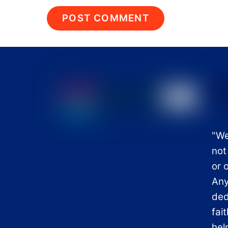
"We
not
or 
Any
ded
fai
hel