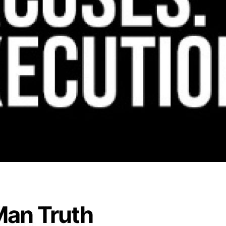
an Truth