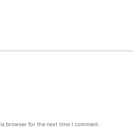
is browser for the next time I comment.