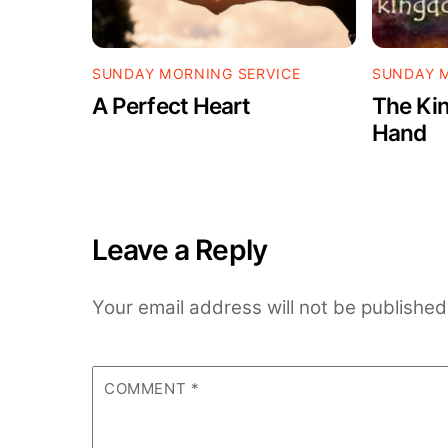
SUNDAY MORNING SERVICE
SUNDAY M
A Perfect Heart
The Kin
Hand
Leave a Reply
Your email address will not be published
COMMENT
*