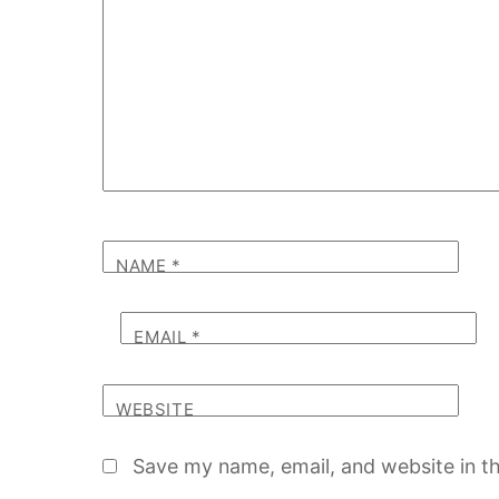
NAME
*
EMAIL
*
WEBSITE
Save my name, email, and website in th