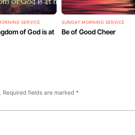
ORNING SERVICE
SUNDAY MORNING SERVICE
gdom of God is at
Be of Good Cheer
.
Required fields are marked
*