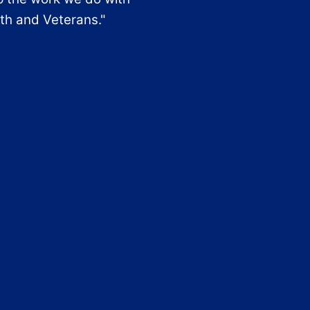
th and Veterans."