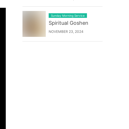
Sunday Morning Service
Spiritual Goshen
NOVEMBER 23, 2024