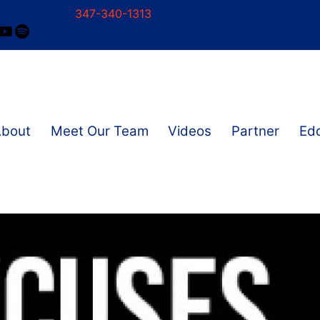
347-340-1313
ram
ok
nkedIn
YouTube
Spotify
About
Meet Our Team
Videos
Partner
Edd