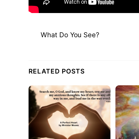
What Do You See?
RELATED POSTS