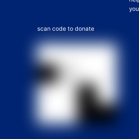
you
scan code to donate