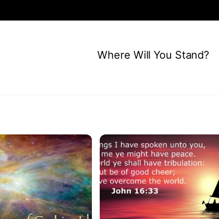
Where Will You Stand?