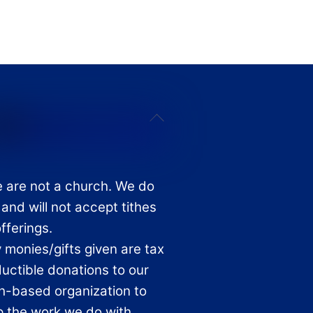
Back
To
Top
 are not a church. We do
 and will not accept tithes
offerings.
 monies/gifts given are tax
uctible donations to our
th-based organization to
p the work we do with