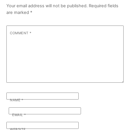
Your email address will not be published.
Required fields
are marked
*
COMMENT
*
NAME
*
EMAIL
*
WEBSITE