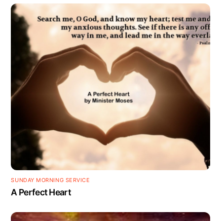
SUNDAY MORNING SERVICE
A Perfect Heart