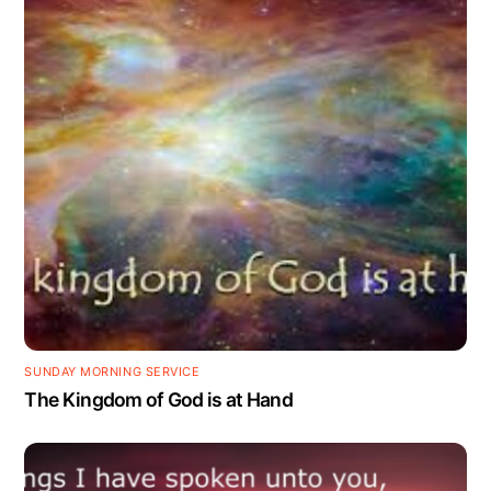
SUNDAY MORNING SERVICE
The Kingdom of God is at Hand