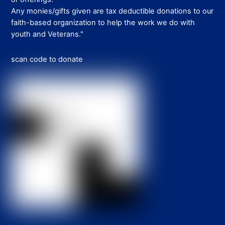
Any monies/gifts given are tax deductible donations to our
faith-based organization to help the work we do with
youth and Veterans."
scan code to donate