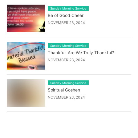
Sunday Morning Service
Be of Good Cheer
NOVEMBER 23, 2024
Sunday Morning Service
Thankful: Are We Truly Thankful?
NOVEMBER 23, 2024
Sunday Morning Service
Spiritual Goshen
NOVEMBER 23, 2024