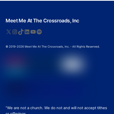
Back
Meet Me At The Crossroads, Inc
To
Top
X
Instagram
TikTok
LinkedIn
YouTube
Spotify
© 2019-2026 Meet Me At The Crossroads, Inc. - All Rights Reserved.
"We are not a church. We do not and will not accept tithes
or offerings.