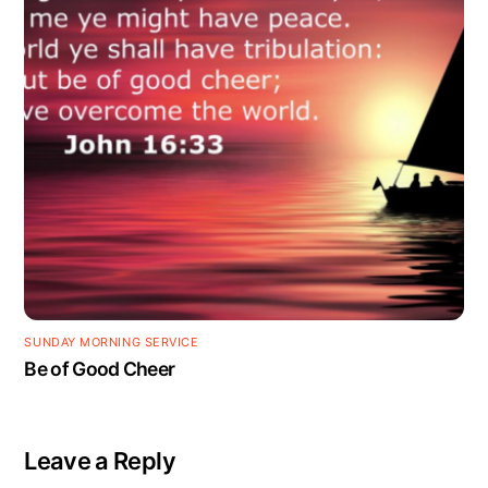
SUNDAY MORNING SERVICE
Be of Good Cheer
Leave a Reply