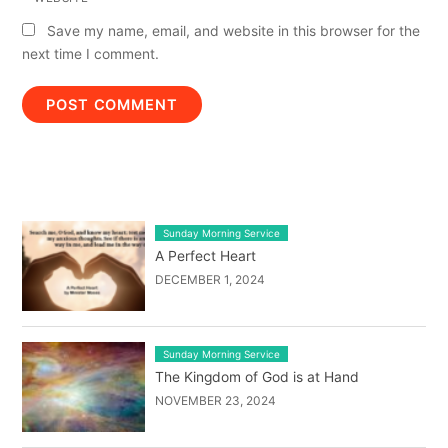
Save my name, email, and website in this browser for the
next time I comment.
LATEST BLOG POST LIST
Sunday Morning Service
A Perfect Heart
DECEMBER 1, 2024
Sunday Morning Service
The Kingdom of God is at Hand
NOVEMBER 23, 2024