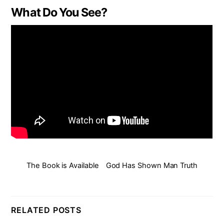
What Do You See?
The Book is Available
God Has Shown Man Truth
RELATED POSTS